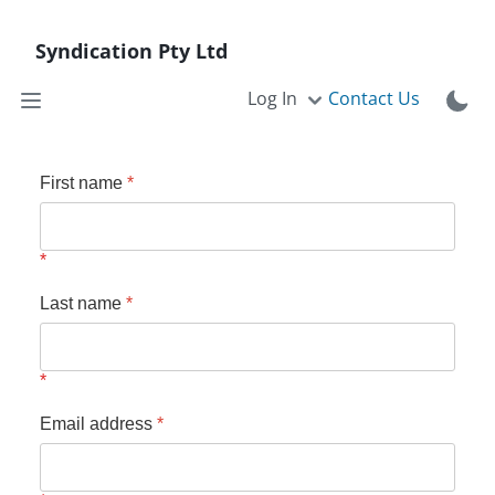
Syndication Pty Ltd
Log In
Contact Us
First name
*
Last name
*
Email address
*