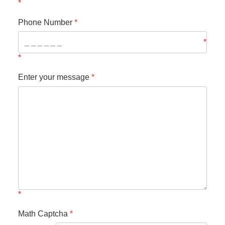
Phone Number
*
Enter your message
*
Math Captcha
*