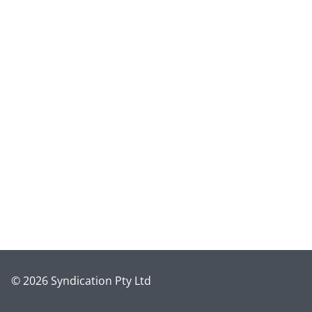
© 2026 Syndication Pty Ltd