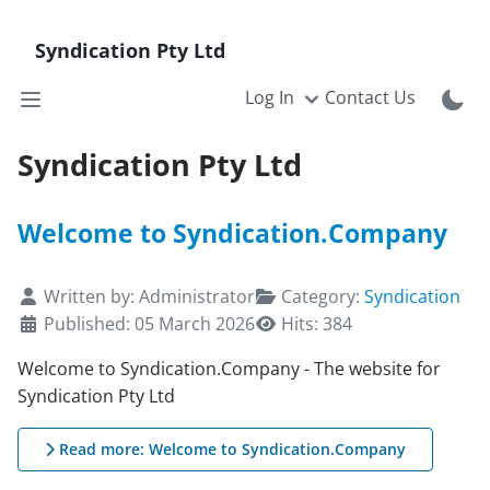
Syndication Pty Ltd
Log In
Contact Us
Syndication Pty Ltd
Welcome to Syndication.Company
Details
Written by:
Administrator
Category:
Syndication
Published: 05 March 2026
Hits: 384
Welcome to Syndication.Company - The website for
Syndication Pty Ltd
Read more: Welcome to Syndication.Company